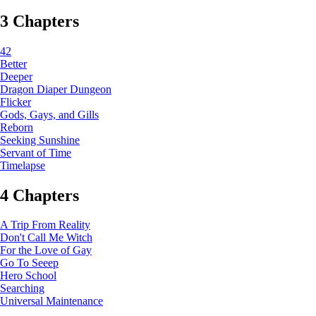
3 Chapters
42
Better
Deeper
Dragon Diaper Dungeon
Flicker
Gods, Gays, and Gills
Reborn
Seeking Sunshine
Servant of Time
Timelapse
4 Chapters
A Trip From Reality
Don't Call Me Witch
For the Love of Gay
Go To Seeep
Hero School
Searching
Universal Maintenance