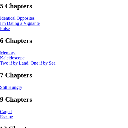
5 Chapters
Identical Opposites
I'm Dating a Vigilante
Pulse
6 Chapters
Memory
Kaleidoscope
Two if by Land, One if by Sea
7 Chapters
Still Hungry
9 Chapters
Caged
Escape