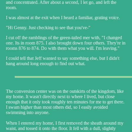
and concentrated. After about a second, I let go, and left the
room.
I was almost at the exit when I heard a familiar, grating voice.
"Hi Genny. Just checking to see that you've-"
I cut off the ramblings of the green-tailed mer with, "I changed
one. Its in room 875. I also brought down four others. They're in
rooms 876 to 874. Do with them what you will. I'm leaving."
I could tell that Jeff wanted to say something else, but I didn't
hang around long enough to find out what.
The conversion center was on the outskirts of the kingdom, like
my home. It wasn't directly next to where I lived, but close
enough that it only took roughly ten minutes for me to get there.
I swam higher than most others did, so I easily avoided
swimming into anyone.
When I entered my home, I first removed the sheath around my
waist, and tossed it onto the floor. It fell with a dull, slightly