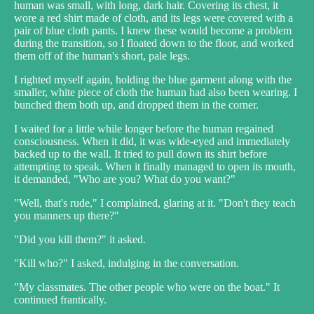
human was small, with long, dark hair. Covering its chest, it
wore a red shirt made of cloth, and its legs were covered with a
pair of blue cloth pants. I knew these would become a problem
during the transition, so I floated down to the floor, and worked
them off of the human's short, pale legs.
I righted myself again, holding the blue garment along with the
smaller, white piece of cloth the human had also been wearing. I
bunched them both up, and dropped them in the corner.
I waited for a little while longer before the human regained
consciousness. When it did, it was wide-eyed and immediately
backed up to the wall. It tried to pull down its shirt before
attempting to speak. When it finally managed to open its mouth,
it demanded, "Who are you? What do you want?"
"Well, that's rude," I complained, glaring at it. "Don't they teach
you manners up there?"
"Did you kill them?" it asked.
"Kill who?" I asked, indulging in the conversation.
"My classmates. The other people who were on the boat." It
continued frantically.