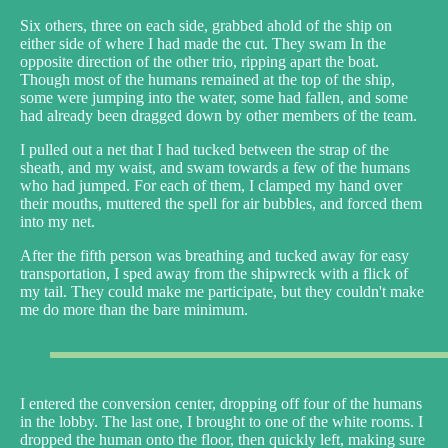
Six others, three on each side, grabbed ahold of the ship on
either side of where I had made the cut. They swam In the
opposite direction of the other trio, ripping apart the boat.
Though most of the humans remained at the top of the ship,
some were jumping into the water, some had fallen, and some
had already been dragged down by other members of the team.
I pulled out a net that I had tucked between the strap of the
sheath, and my waist, and swam towards a few of the humans
who had jumped. For each of them, I clamped my hand over
their mouths, muttered the spell for air bubbles, and forced them
into my net.
After the fifth person was breathing and tucked away for easy
transportation, I sped away from the shipwreck with a flick of
my tail. They could make me participate, but they couldn't make
me do more than the bare minimum.
I entered the conversion center, dropping off four of the humans
in the lobby. The last one, I brought to one of the white rooms. I
dropped the human onto the floor, then quickly left, making sure