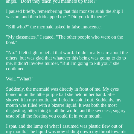
angel, "Don't they teach you manners up there?"
I paused briefly, remembering that this monster sunk the ship I
was on, and then kidnapped me. "Did you kill them?"
"Kill who?" the mermaid asked in false innocence.
"My classmates." I stated. "The other people who were on the
boat."
"No." I felt slight relief at that word. I didn't really care about the
others, but was glad that whatever this being was going to do to
me, it didn't involve murder. "But I'm going to kill you," she
continued.
Wait. "What?"
Suddenly, the mermaid was directly in front of me. My eyes
honed in on the little purple ball she held in her hand. She
shoved it in my mouth, and I tried to spit it out. Suddenly, my
mouth was filled with a bizarre liquid. It was both the most
disgusting, bitter thing in all the world, and the sweetest, sugary
taste of all the frosting you could fit in your mouth.
I spat, and the lump of what I assumed was plastic flew out of
my mouth. The liquid was now sliding down my throat towards