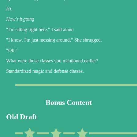
Hi.
How's it going
"I'm sitting right here." I said aloud
"I know. I'm just messing around." She shrugged.
"Ok."
What were those classes you mentioned earlier?
Standardized magic and defense classes.
Bonus Content
Old Draft