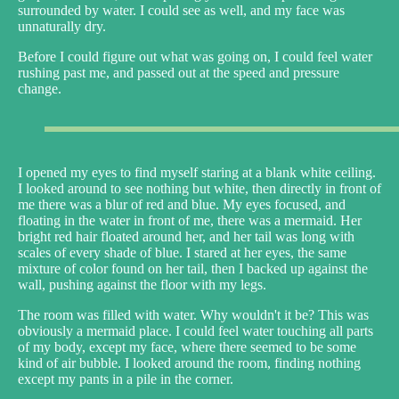
surrounded by water. I could see as well, and my face was
unnaturally dry.
Before I could figure out what was going on, I could feel water
rushing past me, and passed out at the speed and pressure
change.
I opened my eyes to find myself staring at a blank white ceiling.
I looked around to see nothing but white, then directly in front of
me there was a blur of red and blue. My eyes focused, and
floating in the water in front of me, there was a mermaid. Her
bright red hair floated around her, and her tail was long with
scales of every shade of blue. I stared at her eyes, the same
mixture of color found on her tail, then I backed up against the
wall, pushing against the floor with my legs.
The room was filled with water. Why wouldn't it be? This was
obviously a mermaid place. I could feel water touching all parts
of my body, except my face, where there seemed to be some
kind of air bubble. I looked around the room, finding nothing
except my pants in a pile in the corner.