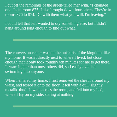
I cut off the ramblings of the green-tailed mer with, "I changed
one. Its in room 875. I also brought down four others. They're in
rooms 876 to 874. Do with them what you will. I'm leaving."
I could tell that Jeff wanted to say something else, but I didn't
hang around long enough to find out what.
The conversion center was on the outskirts of the kingdom, like
my home. It wasn't directly next to where I lived, but close
enough that it only took roughly ten minutes for me to get there.
I swam higher than most others did, so I easily avoided
swimming into anyone.
When I entered my home, I first removed the sheath around my
waist, and tossed it onto the floor. It fell with a dull, slightly
metallic thud. I swam across the room, and fell into my bed,
where I lay on my side, staring at nothing.