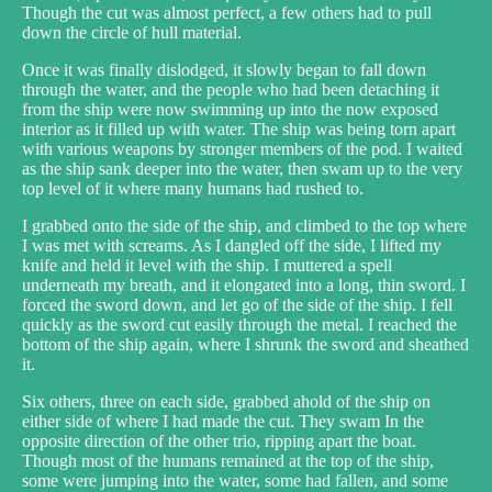
Though the cut was almost perfect, a few others had to pull
down the circle of hull material.
Once it was finally dislodged, it slowly began to fall down
through the water, and the people who had been detaching it
from the ship were now swimming up into the now exposed
interior as it filled up with water. The ship was being torn apart
with various weapons by stronger members of the pod. I waited
as the ship sank deeper into the water, then swam up to the very
top level of it where many humans had rushed to.
I grabbed onto the side of the ship, and climbed to the top where
I was met with screams. As I dangled off the side, I lifted my
knife and held it level with the ship. I muttered a spell
underneath my breath, and it elongated into a long, thin sword. I
forced the sword down, and let go of the side of the ship. I fell
quickly as the sword cut easily through the metal. I reached the
bottom of the ship again, where I shrunk the sword and sheathed
it.
Six others, three on each side, grabbed ahold of the ship on
either side of where I had made the cut. They swam In the
opposite direction of the other trio, ripping apart the boat.
Though most of the humans remained at the top of the ship,
some were jumping into the water, some had fallen, and some