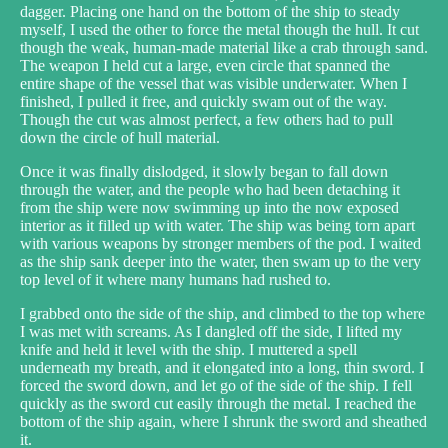
dagger. Placing one hand on the bottom of the ship to steady
myself, I used the other to force the metal though the hull. It cut
though the weak, human-made material like a crab through sand.
The weapon I held cut a large, even circle that spanned the
entire shape of the vessel that was visible underwater. When I
finished, I pulled it free, and quickly swam out of the way.
Though the cut was almost perfect, a few others had to pull
down the circle of hull material.
Once it was finally dislodged, it slowly began to fall down
through the water, and the people who had been detaching it
from the ship were now swimming up into the now exposed
interior as it filled up with water. The ship was being torn apart
with various weapons by stronger members of the pod. I waited
as the ship sank deeper into the water, then swam up to the very
top level of it where many humans had rushed to.
I grabbed onto the side of the ship, and climbed to the top where
I was met with screams. As I dangled off the side, I lifted my
knife and held it level with the ship. I muttered a spell
underneath my breath, and it elongated into a long, thin sword. I
forced the sword down, and let go of the side of the ship. I fell
quickly as the sword cut easily through the metal. I reached the
bottom of the ship again, where I shrunk the sword and sheathed
it.