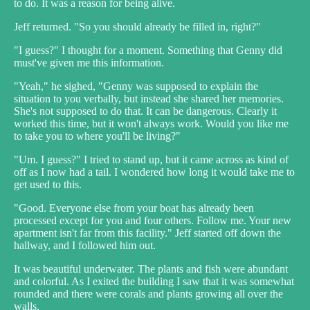
to do. It was a reason for being alive.
Jeff returned. "So you should already be filled in, right?"
"I guess?" I thought for a moment. Something that Genny did
must've given me this information.
"Yeah," he sighed, "Genny was supposed to explain the
situation to you verbally, but instead she shared her memories.
She's not supposed to do that. It can be dangerous. Clearly it
worked this time, but it won't always work. Would you like me
to take you to where you'll be living?"
"Um. I guess?" I tried to stand up, but it came across as kind of
off as I now had a tail. I wondered how long it would take me to
get used to this.
"Good. Everyone else from your boat has already been
processed except for you and four others. Follow me. Your new
apartment isn't far from this facility." Jeff started off down the
hallway, and I followed him out.
It was beautiful underwater. The plants and fish were abundant
and colorful. As I exited the building I saw that it was somewhat
rounded and there were corals and plants growing all over the
walls.