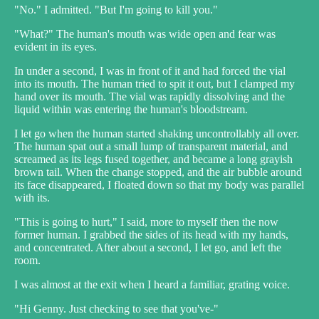
"No." I admitted. "But I'm going to kill you."
"What?" The human's mouth was wide open and fear was
evident in its eyes.
In under a second, I was in front of it and had forced the vial
into its mouth. The human tried to spit it out, but I clamped my
hand over its mouth. The vial was rapidly dissolving and the
liquid within was entering the human's bloodstream.
I let go when the human started shaking uncontrollably all over.
The human spat out a small lump of transparent material, and
screamed as its legs fused together, and became a long grayish
brown tail. When the change stopped, and the air bubble around
its face disappeared, I floated down so that my body was parallel
with its.
"This is going to hurt," I said, more to myself then the now
former human. I grabbed the sides of its head with my hands,
and concentrated. After about a second, I let go, and left the
room.
I was almost at the exit when I heard a familiar, grating voice.
"Hi Genny. Just checking to see that you've-"