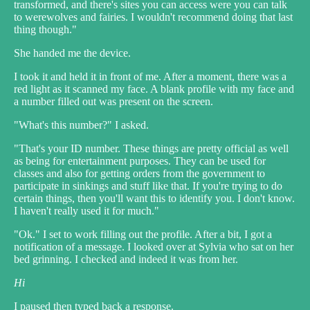
transformed, and there's sites you can access were you can talk
to werewolves and fairies. I wouldn't recommend doing that last
thing though."
She handed me the device.
I took it and held it in front of me. After a moment, there was a
red light as it scanned my face. A blank profile with my face and
a number filled out was present on the screen.
"What's this number?" I asked.
"That's your ID number. These things are pretty official as well
as being for entertainment purposes. They can be used for
classes and also for getting orders from the government to
participate in sinkings and stuff like that. If you're trying to do
certain things, then you'll want this to identify you. I don't know.
I haven't really used it for much."
"Ok." I set to work filling out the profile. After a bit, I got a
notification of a message. I looked over at Sylvia who sat on her
bed grinning. I checked and indeed it was from her.
Hi
I paused then typed back a response.