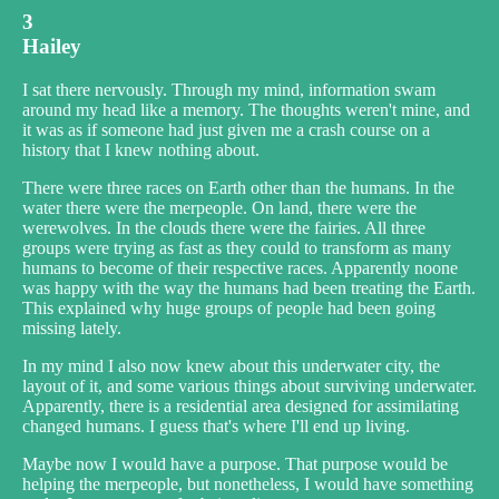
3
Hailey
I sat there nervously. Through my mind, information swam
around my head like a memory. The thoughts weren't mine, and
it was as if someone had just given me a crash course on a
history that I knew nothing about.
There were three races on Earth other than the humans. In the
water there were the merpeople. On land, there were the
werewolves. In the clouds there were the fairies. All three
groups were trying as fast as they could to transform as many
humans to become of their respective races. Apparently noone
was happy with the way the humans had been treating the Earth.
This explained why huge groups of people had been going
missing lately.
In my mind I also now knew about this underwater city, the
layout of it, and some various things about surviving underwater.
Apparently, there is a residential area designed for assimilating
changed humans. I guess that's where I'll end up living.
Maybe now I would have a purpose. That purpose would be
helping the merpeople, but nonetheless, I would have something