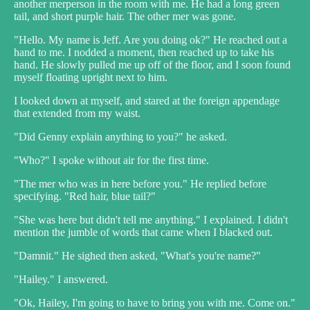
another merperson in the room with me. He had a long green
tail, and short purple hair. The other mer was gone.
"Hello. My name is Jeff. Are you doing ok?" He reached out a
hand to me. I nodded a moment, then reached up to take his
hand. He slowly pulled me up off of the floor, and I soon found
myself floating upright next to him.
I looked down at myself, and stared at the foreign appendage
that extended from my waist.
"Did Genny explain anything to you?" he asked.
"Who?" I spoke without air for the first time.
"The mer who was in here before you." He replied before
specifying. "Red hair, blue tail?"
"She was here but didn't tell me anything." I explained. I didn't
mention the jumble of words that came when I blacked out.
"Damnit." He sighed then asked, "What's you're name?"
"Hailey." I answered.
"Ok, Hailey, I'm going to have to bring you with me. Come on."