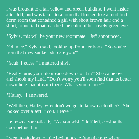
I was brought to a tall yellow and green building. I went inside
after Jeff, and was taken to a room that looked like a modified
dorm room that contained a girl with short brown hair and a
short, round tail that matched the color of her lovely green eyes.
"Sylvia, this will be your new roommate," Jeff announced.
"Oh nice," Sylvia said, looking up from her book. "So you're
from that new sunken ship are you?"
"Yeah. I guess," I muttered shyly.
"Really turns your life upside down don't it?" She came over
and shook my hand. "Don't worry you'll soon find that its better
down here than it is up there. What's your name?"
"Hailey." I answered.
"Well then, Hailey, why don't we get to know each other?" She
looked over a Jeff. "You. Leave."
He bowed sarcastically. "As you wish." Jeff left, closing the
door behind him.
I went to sit down on the bed opposite from the one where