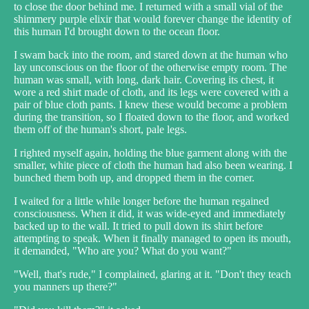
to close the door behind me. I returned with a small vial of the
shimmery purple elixir that would forever change the identity of
this human I'd brought down to the ocean floor.
I swam back into the room, and stared down at the human who
lay unconscious on the floor of the otherwise empty room. The
human was small, with long, dark hair. Covering its chest, it
wore a red shirt made of cloth, and its legs were covered with a
pair of blue cloth pants. I knew these would become a problem
during the transition, so I floated down to the floor, and worked
them off of the human's short, pale legs.
I righted myself again, holding the blue garment along with the
smaller, white piece of cloth the human had also been wearing. I
bunched them both up, and dropped them in the corner.
I waited for a little while longer before the human regained
consciousness. When it did, it was wide-eyed and immediately
backed up to the wall. It tried to pull down its shirt before
attempting to speak. When it finally managed to open its mouth,
it demanded, "Who are you? What do you want?"
"Well, that's rude," I complained, glaring at it. "Don't they teach
you manners up there?"