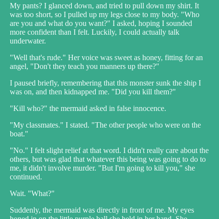
My pants? I glanced down, and tried to pull down my shirt. It
was too short, so I pulled up my legs close to my body. "Who
are you and what do you want?" I asked, hoping I sounded
more confident than I felt. Luckily, I could actually talk
underwater.
"Well that's rude." Her voice was sweet as honey, fitting for an
angel, "Don't they teach you manners up there?"
I paused briefly, remembering that this monster sunk the ship I
was on, and then kidnapped me. "Did you kill them?"
"Kill who?" the mermaid asked in false innocence.
"My classmates." I stated. "The other people who were on the
boat."
"No." I felt slight relief at that word. I didn't really care about the
others, but was glad that whatever this being was going to do to
me, it didn't involve murder. "But I'm going to kill you," she
continued.
Wait. "What?"
Suddenly, the mermaid was directly in front of me. My eyes
honed in on the little purple ball she held in her hand. She