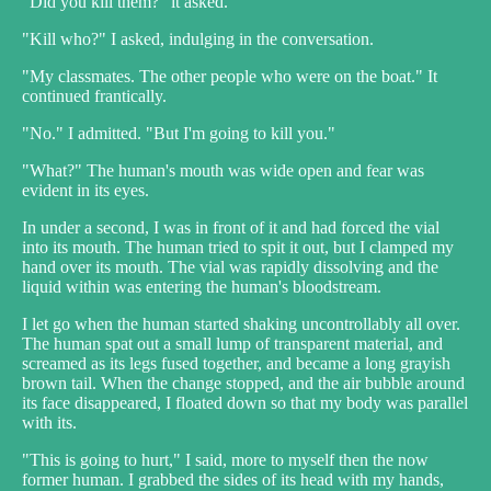
"Did you kill them?" it asked.
"Kill who?" I asked, indulging in the conversation.
"My classmates. The other people who were on the boat." It
continued frantically.
"No." I admitted. "But I'm going to kill you."
"What?" The human's mouth was wide open and fear was
evident in its eyes.
In under a second, I was in front of it and had forced the vial
into its mouth. The human tried to spit it out, but I clamped my
hand over its mouth. The vial was rapidly dissolving and the
liquid within was entering the human's bloodstream.
I let go when the human started shaking uncontrollably all over.
The human spat out a small lump of transparent material, and
screamed as its legs fused together, and became a long grayish
brown tail. When the change stopped, and the air bubble around
its face disappeared, I floated down so that my body was parallel
with its.
"This is going to hurt," I said, more to myself then the now
former human. I grabbed the sides of its head with my hands,