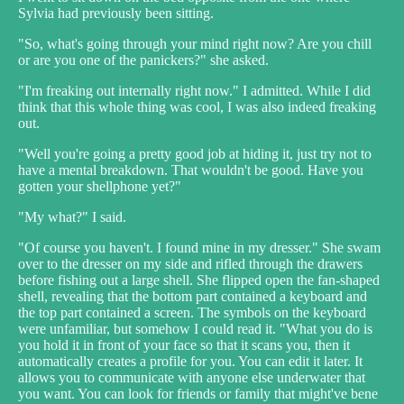
Sylvia had previously been sitting.
"So, what's going through your mind right now? Are you chill
or are you one of the panickers?" she asked.
"I'm freaking out internally right now." I admitted. While I did
think that this whole thing was cool, I was also indeed freaking
out.
"Well you're going a pretty good job at hiding it, just try not to
have a mental breakdown. That wouldn't be good. Have you
gotten your shellphone yet?"
"My what?" I said.
"Of course you haven't. I found mine in my dresser." She swam
over to the dresser on my side and rifled through the drawers
before fishing out a large shell. She flipped open the fan-shaped
shell, revealing that the bottom part contained a keyboard and
the top part contained a screen. The symbols on the keyboard
were unfamiliar, but somehow I could read it. "What you do is
you hold it in front of your face so that it scans you, then it
automatically creates a profile for you. You can edit it later. It
allows you to communicate with anyone else underwater that
you want. You can look for friends or family that might've bene