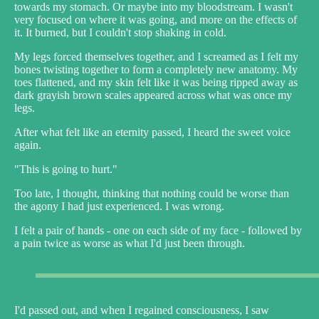
towards my stomach. Or maybe into my bloodstream. I wasn't
very focused on where it was going, and more on the effects of
it. It burned, but I couldn't stop shaking in cold.
My legs forced themselves together, and I screamed as I felt my
bones twisting together to form a completely new anatomy. My
toes flattened, and my skin felt like it was being ripped away as
dark grayish brown scales appeared across what was once my
legs.
After what felt like an eternity passed, I heard the sweet voice
again.
"This is going to hurt."
Too late, I thought, thinking that nothing could be worse than
the agony I had just experienced. I was wrong.
I felt a pair of hands - one on each side of my face - followed by
a pain twice as worse as what I'd just been through.
I'd passed out, and when I regained consciousness, I saw