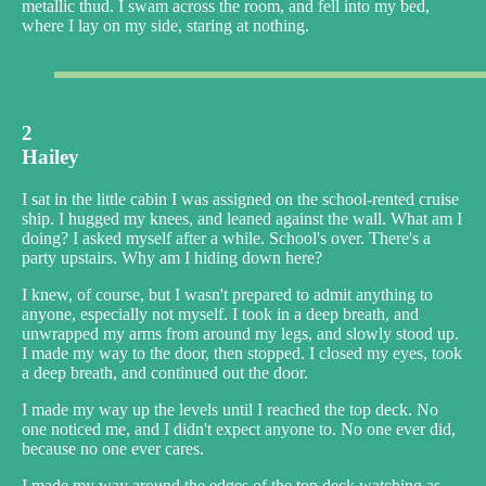
metallic thud. I swam across the room, and fell into my bed,
where I lay on my side, staring at nothing.
2
Hailey
I sat in the little cabin I was assigned on the school-rented cruise
ship. I hugged my knees, and leaned against the wall. What am I
doing? I asked myself after a while. School's over. There's a
party upstairs. Why am I hiding down here?
I knew, of course, but I wasn't prepared to admit anything to
anyone, especially not myself. I took in a deep breath, and
unwrapped my arms from around my legs, and slowly stood up.
I made my way to the door, then stopped. I closed my eyes, took
a deep breath, and continued out the door.
I made my way up the levels until I reached the top deck. No
one noticed me, and I didn't expect anyone to. No one ever did,
because no one ever cares.
I made my way around the edges of the top deck watching as