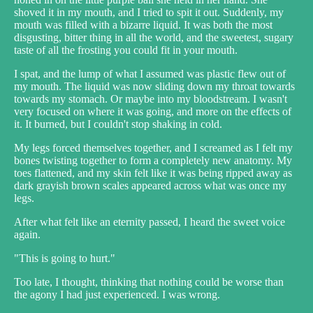
shoved it in my mouth, and I tried to spit it out. Suddenly, my
mouth was filled with a bizarre liquid. It was both the most
disgusting, bitter thing in all the world, and the sweetest, sugary
taste of all the frosting you could fit in your mouth.
I spat, and the lump of what I assumed was plastic flew out of
my mouth. The liquid was now sliding down my throat towards
towards my stomach. Or maybe into my bloodstream. I wasn't
very focused on where it was going, and more on the effects of
it. It burned, but I couldn't stop shaking in cold.
My legs forced themselves together, and I screamed as I felt my
bones twisting together to form a completely new anatomy. My
toes flattened, and my skin felt like it was being ripped away as
dark grayish brown scales appeared across what was once my
legs.
After what felt like an eternity passed, I heard the sweet voice
again.
"This is going to hurt."
Too late, I thought, thinking that nothing could be worse than
the agony I had just experienced. I was wrong.