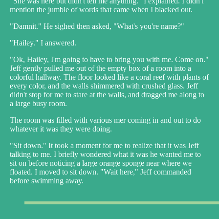
"She was here but didn't tell me anything." I explained. I didn't
mention the jumble of words that came when I blacked out.
"Damnit." He sighed then asked, "What's you're name?"
"Hailey." I answered.
"Ok, Hailey, I'm going to have to bring you with me. Come on."
Jeff gently pulled me out of the empty box of a room into a
colorful hallway. The floor looked like a coral reef with plants of
every color, and the walls shimmered with crushed glass. Jeff
didn't stop for me to stare at the walls, and dragged me along to
a large busy room.
The room was filled with various mer coming in and out to do
whatever it was they were doing.
"Sit down." It took a moment for me to realize that it was Jeff
talking to me. I briefly wondered what it was he wanted me to
sit on before noticing a large orange sponge near where we
floated. I moved to sit down. "Wait here," Jeff commanded
before swimming away.