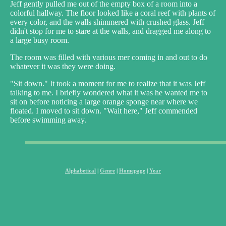
Jeff gently pulled me out of the empty box of a room into a
colorful hallway. The floor looked like a coral reef with plants of
every color, and the walls shimmered with crushed glass. Jeff
didn't stop for me to stare at the walls, and dragged me along to
a large busy room.
The room was filled with various mer coming in and out to do
whatever it was they were doing.
"Sit down." It took a moment for me to realize that it was Jeff
talking to me. I briefly wondered what it was he wanted me to
sit on before noticing a large orange sponge near where we
floated. I moved to sit down. "Wait here," Jeff commended
before swimming away.
Alphabetical
|
Genre
|
Homepage
|
Year