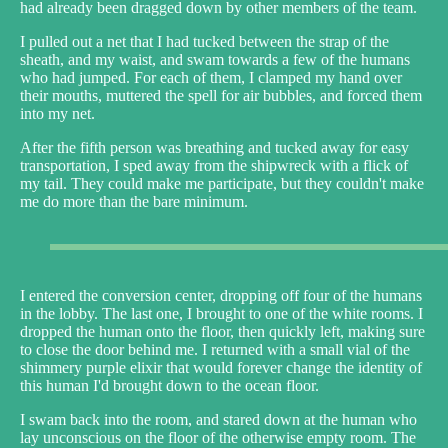
had already been dragged down by other members of the team.
I pulled out a net that I had tucked between the strap of the
sheath, and my waist, and swam towards a few of the humans
who had jumped. For each of them, I clamped my hand over
their mouths, muttered the spell for air bubbles, and forced them
into my net.
After the fifth person was breathing and tucked away for easy
transportation, I sped away from the shipwreck with a flick of
my tail. They could make me participate, but they couldn't make
me do more than the bare minimum.
I entered the conversion center, dropping off four of the humans
in the lobby. The last one, I brought to one of the white rooms. I
dropped the human onto the floor, then quickly left, making sure
to close the door behind me. I returned with a small vial of the
shimmery purple elixir that would forever change the identity of
this human I'd brought down to the ocean floor.
I swam back into the room, and stared down at the human who
lay unconscious on the floor of the otherwise empty room. The