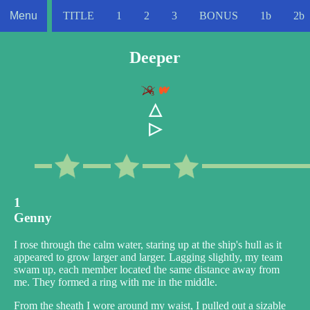
Menu
TITLE
1
2
3
BONUS
1b
2b
Deeper
△
▷
1
Genny
I rose through the calm water, staring up at the ship's hull as it
appeared to grow larger and larger. Lagging slightly, my team
swam up, each member located the same distance away from
me. They formed a ring with me in the middle.
From the sheath I wore around my waist, I pulled out a sizable