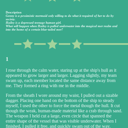
Description
Genny is a pessimistic mermaid only willing to do what it required of her to do by
society.
Hailey is a depressed teenage human girl.
What will happen when Hailey is pulled underwater into the magical mer realm and
into the home of a certain blue-tailed mer?
1
I rose through the calm water, staring up at the ship's hull as it
appeared to grow larger and larger. Lagging slightly, my team
swam up, each member located the same distance away from
me. They formed a ring with me in the middle.
From the sheath I wore around my waist, I pulled out a sizable
dagger. Placing one hand on the bottom of the ship to steady
myself, I used the other to force the metal though the hull. It cut
though the weak, human-made material like a crab through sand.
The weapon I held cut a large, even circle that spanned the
entire shape of the vessel that was visible underwater. When I
finished, I pulled it free, and quickly swam out of the way.