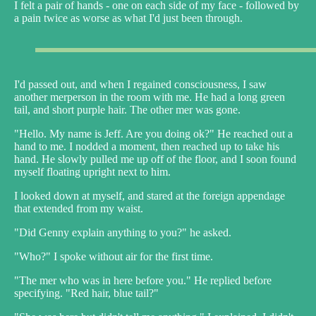
I felt a pair of hands - one on each side of my face - followed by
a pain twice as worse as what I'd just been through.
I'd passed out, and when I regained consciousness, I saw
another merperson in the room with me. He had a long green
tail, and short purple hair. The other mer was gone.
"Hello. My name is Jeff. Are you doing ok?" He reached out a
hand to me. I nodded a moment, then reached up to take his
hand. He slowly pulled me up off of the floor, and I soon found
myself floating upright next to him.
I looked down at myself, and stared at the foreign appendage
that extended from my waist.
"Did Genny explain anything to you?" he asked.
"Who?" I spoke without air for the first time.
"The mer who was in here before you." He replied before
specifying. "Red hair, blue tail?"