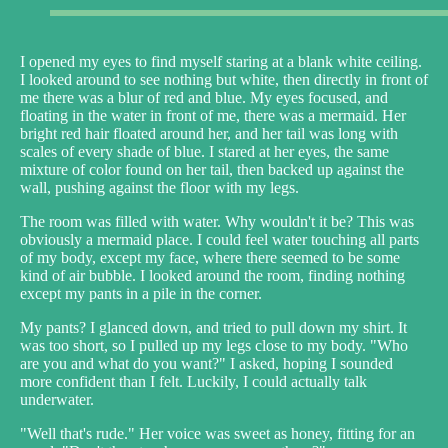
I opened my eyes to find myself staring at a blank white ceiling.
I looked around to see nothing but white, then directly in front of
me there was a blur of red and blue. My eyes focused, and
floating in the water in front of me, there was a mermaid. Her
bright red hair floated around her, and her tail was long with
scales of every shade of blue. I stared at her eyes, the same
mixture of color found on her tail, then backed up against the
wall, pushing against the floor with my legs.
The room was filled with water. Why wouldn't it be? This was
obviously a mermaid place. I could feel water touching all parts
of my body, except my face, where there seemed to be some
kind of air bubble. I looked around the room, finding nothing
except my pants in a pile in the corner.
My pants? I glanced down, and tried to pull down my shirt. It
was too short, so I pulled up my legs close to my body. "Who
are you and what do you want?" I asked, hoping I sounded
more confident than I felt. Luckily, I could actually talk
underwater.
"Well that's rude." Her voice was sweet as honey, fitting for an