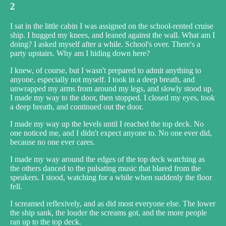
2
I sat in the little cabin I was assigned on the school-rented cruise
ship. I hugged my knees, and leaned against the wall. What am I
doing? I asked myself after a while. School's over. There's a
party upstairs. Why am I hiding down here?
I knew, of course, but I wasn't prepared to admit anything to
anyone, especially not myself. I took in a deep breath, and
unwrapped my arms from around my legs, and slowly stood up.
I made my way to the door, then stopped. I closed my eyes, took
a deep breath, and continued out the door.
I made my way up the levels until I reached the top deck. No
one noticed me, and I didn't expect anyone to. No one ever did,
because no one ever cares.
I made my way around the edges of the top deck watching as
the others danced to the pulsating music that blared from the
speakers. I stood, watching for a while when suddenly the floor
fell.
I screamed reflexively, and as did most everyone else. The lower
the ship sank, the louder the screams got, and the more people
ran up to the top deck.