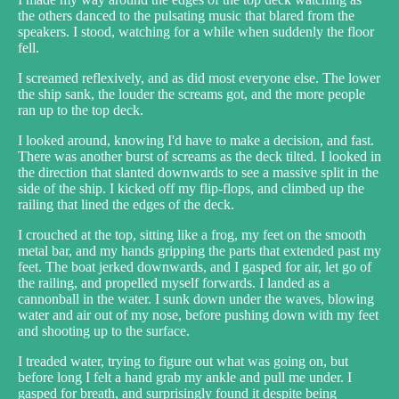
the others danced to the pulsating music that blared from the
speakers. I stood, watching for a while when suddenly the floor
fell.
I screamed reflexively, and as did most everyone else. The lower
the ship sank, the louder the screams got, and the more people
ran up to the top deck.
I looked around, knowing I'd have to make a decision, and fast.
There was another burst of screams as the deck tilted. I looked in
the direction that slanted downwards to see a massive split in the
side of the ship. I kicked off my flip-flops, and climbed up the
railing that lined the edges of the deck.
I crouched at the top, sitting like a frog, my feet on the smooth
metal bar, and my hands gripping the parts that extended past my
feet. The boat jerked downwards, and I gasped for air, let go of
the railing, and propelled myself forwards. I landed as a
cannonball in the water. I sunk down under the waves, blowing
water and air out of my nose, before pushing down with my feet
and shooting up to the surface.
I treaded water, trying to figure out what was going on, but
before long I felt a hand grab my ankle and pull me under. I
gasped for breath, and surprisingly found it despite being