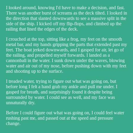
I looked around, knowing I'd have to make a decision, and fast.
There was another burst of screams as the deck tilted. I looked in
the direction that slanted downwards to see a massive split in the
side of the ship. I kicked off my flip-flops, and climbed up the
railing that lined the edges of the deck.
I crouched at the top, sitting like a frog, my feet on the smooth
metal bar, and my hands gripping the parts that extended past my
feet. The boat jerked downwards, and I gasped for air, let go of
the railing, and propelled myself forwards. I landed as a
cannonball in the water. I sunk down under the waves, blowing
water and air out of my nose, before pushing down with my feet
and shooting up to the surface.
I treaded water, trying to figure out what was going on, but
before long I felt a hand grab my ankle and pull me under. I
gasped for breath, and surprisingly found it despite being
surrounded by water. I could see as well, and my face was
unnaturally dry.
Before I could figure out what was going on, I could feel water
rushing past me, and passed out at the speed and pressure
change.